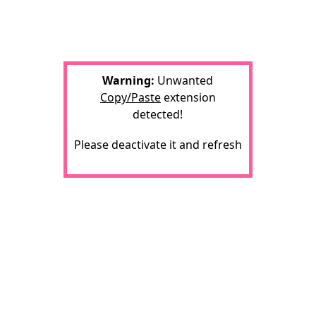
Warning:
Unwanted
Copy/Paste
extension
detected!
Please deactivate it and refresh