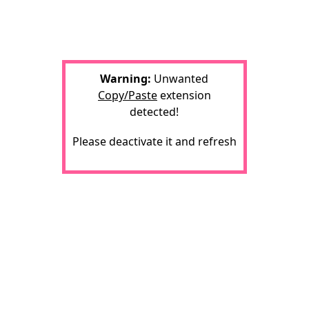
Warning:
Unwanted
Copy/Paste
extension
detected!
Please deactivate it and refresh