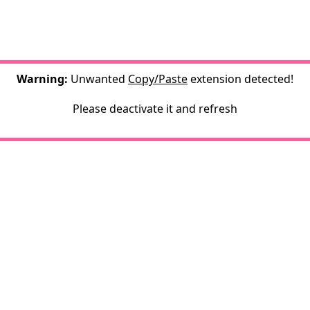
Warning:
Unwanted
Copy/Paste
extension detected!
Please deactivate it and refresh