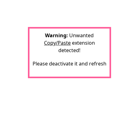
Warning:
Unwanted
Copy/Paste
extension
detected!
Please deactivate it and refresh