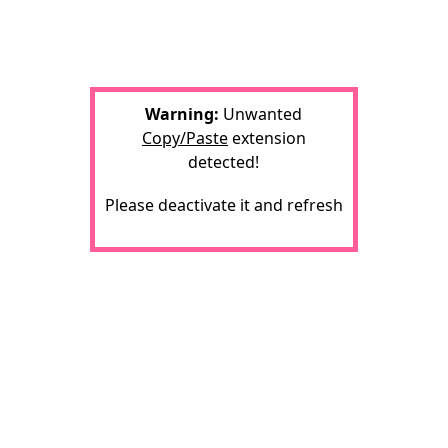
Warning:
Unwanted
Copy/Paste
extension
detected!
Please deactivate it and refresh