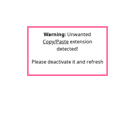
Warning:
Unwanted
Copy/Paste
extension
detected!
Please deactivate it and refresh