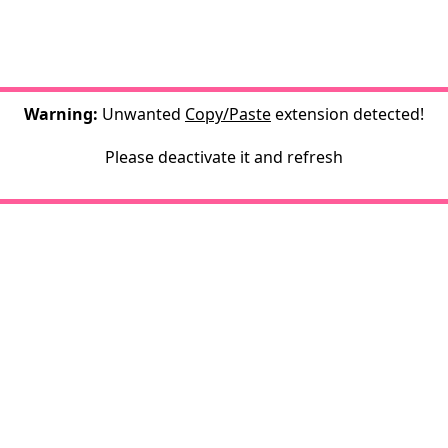
Warning:
Unwanted
Copy/Paste
extension detected!
Please deactivate it and refresh