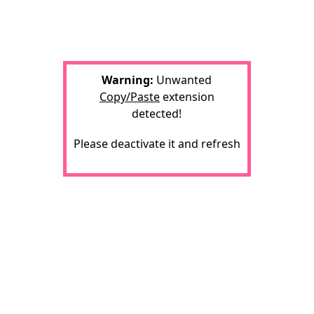
Warning:
Unwanted
Copy/Paste
extension
detected!
Please deactivate it and refresh