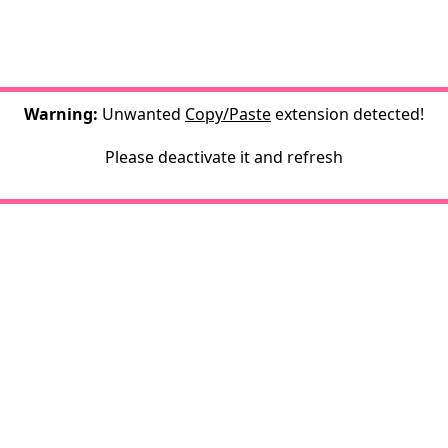
Warning:
Unwanted
Copy/Paste
extension detected!
Please deactivate it and refresh