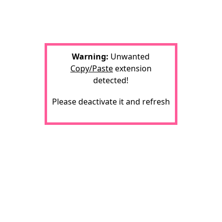
Warning:
Unwanted
Copy/Paste
extension
detected!
Please deactivate it and refresh