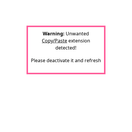
Warning:
Unwanted
Copy/Paste
extension
detected!
Please deactivate it and refresh