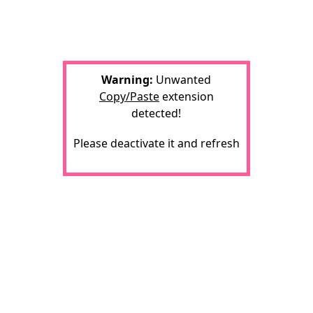
Warning:
Unwanted
Copy/Paste
extension
detected!
Please deactivate it and refresh