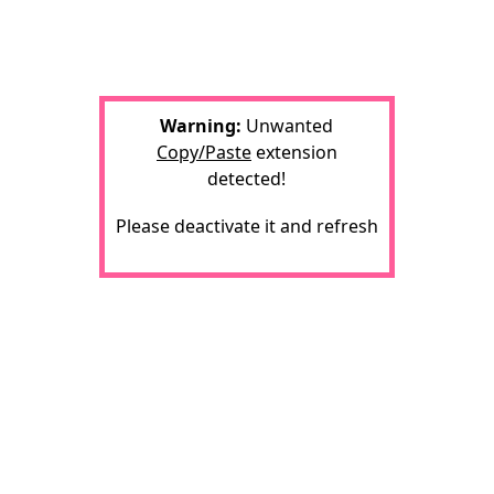
Warning:
Unwanted
Copy/Paste
extension
detected!
Please deactivate it and refresh