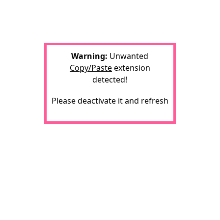
Warning:
Unwanted
Copy/Paste
extension
detected!
Please deactivate it and refresh