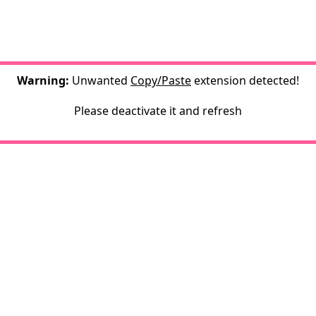
Warning:
Unwanted
Copy/Paste
extension detected!
Please deactivate it and refresh