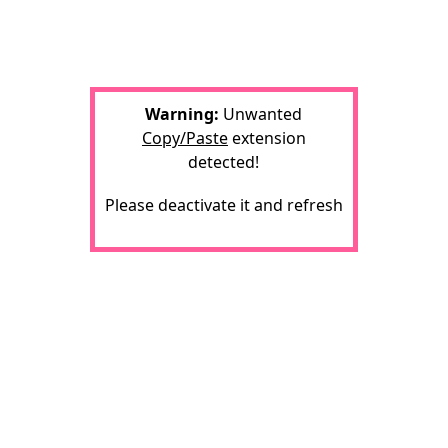
Warning:
Unwanted
Copy/Paste
extension
detected!
Please deactivate it and refresh