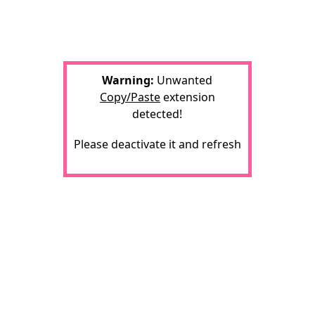
Warning:
Unwanted
Copy/Paste
extension
detected!
Please deactivate it and refresh