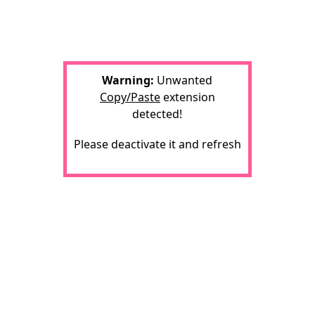
Warning:
Unwanted
Copy/Paste
extension
detected!
Please deactivate it and refresh