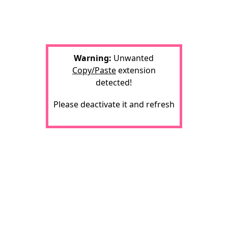
Warning:
Unwanted
Copy/Paste
extension
detected!
Please deactivate it and refresh