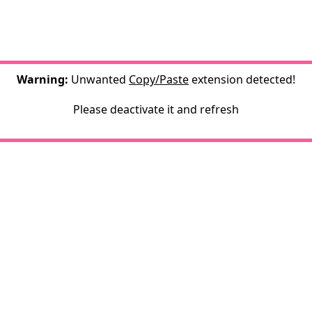
Warning:
Unwanted
Copy/Paste
extension detected!
Please deactivate it and refresh