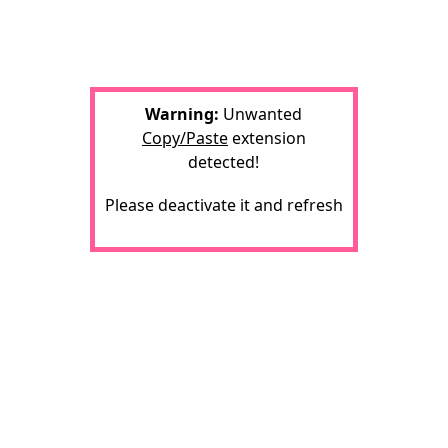
Warning:
Unwanted
Copy/Paste
extension
detected!
Please deactivate it and refresh