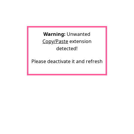
Warning:
Unwanted
Copy/Paste
extension
detected!
Please deactivate it and refresh