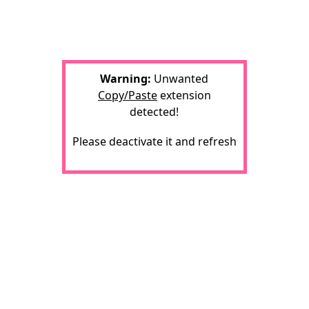
Warning:
Unwanted
Copy/Paste
extension
detected!
Please deactivate it and refresh