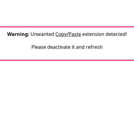
Warning:
Unwanted
Copy/Paste
extension detected!
Please deactivate it and refresh