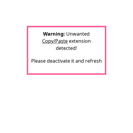
Warning:
Unwanted
Copy/Paste
extension
detected!
Please deactivate it and refresh