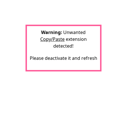
Warning:
Unwanted
Copy/Paste
extension
detected!
Please deactivate it and refresh