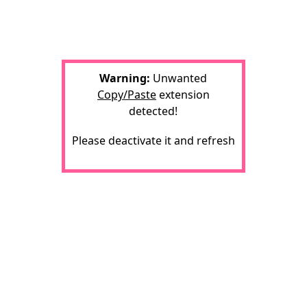
Warning:
Unwanted
Copy/Paste
extension
detected!
Please deactivate it and refresh