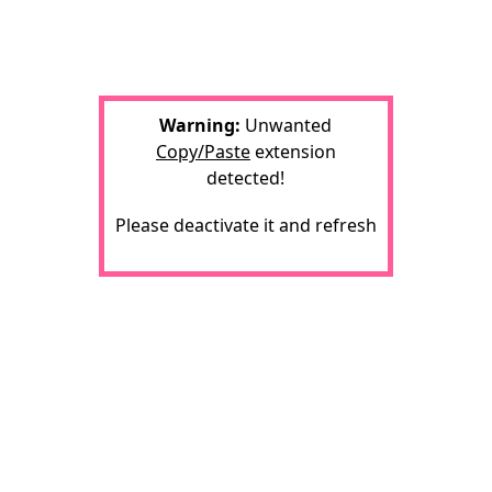
Warning:
Unwanted
Copy/Paste
extension
detected!
Please deactivate it and refresh