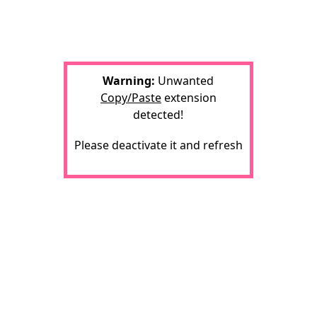
Warning:
Unwanted
Copy/Paste
extension
detected!
Please deactivate it and refresh