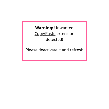
Warning:
Unwanted
Copy/Paste
extension
detected!
Please deactivate it and refresh