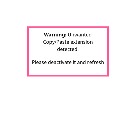
Warning:
Unwanted
Copy/Paste
extension
detected!
Please deactivate it and refresh