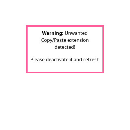
Warning:
Unwanted
Copy/Paste
extension
detected!
Please deactivate it and refresh