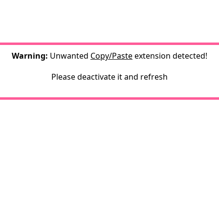
Warning:
Unwanted
Copy/Paste
extension detected!
Please deactivate it and refresh