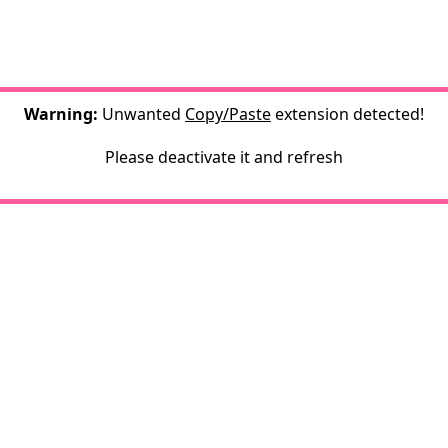
Warning:
Unwanted
Copy/Paste
extension detected!
Please deactivate it and refresh