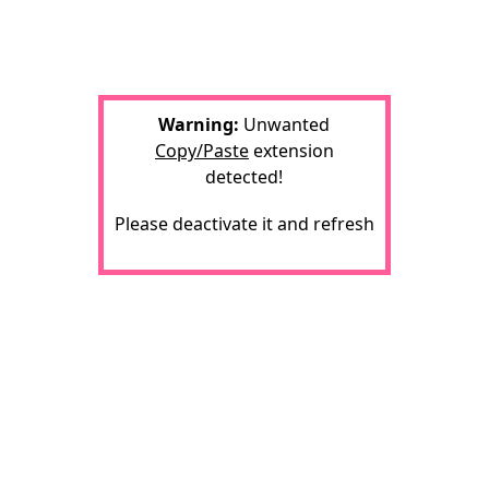
Warning:
Unwanted
Copy/Paste
extension
detected!
Please deactivate it and refresh