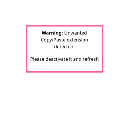
Warning:
Unwanted
Copy/Paste
extension
detected!
Please deactivate it and refresh