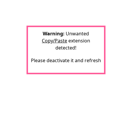
Warning:
Unwanted
Copy/Paste
extension
detected!
Please deactivate it and refresh