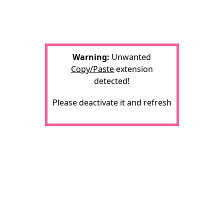
Warning:
Unwanted
Copy/Paste
extension
detected!
Please deactivate it and refresh