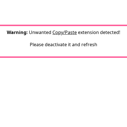
Warning:
Unwanted
Copy/Paste
extension detected!
Please deactivate it and refresh