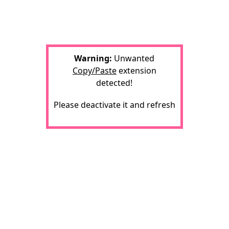
Warning:
Unwanted
Copy/Paste
extension
detected!
Please deactivate it and refresh