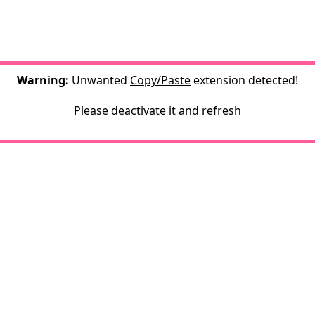
Warning:
Unwanted
Copy/Paste
extension detected!
Please deactivate it and refresh