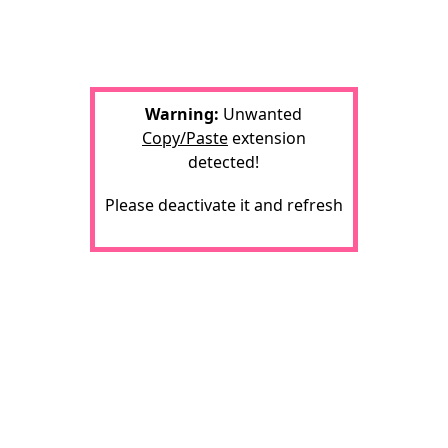
Warning:
Unwanted
Copy/Paste
extension
detected!
Please deactivate it and refresh