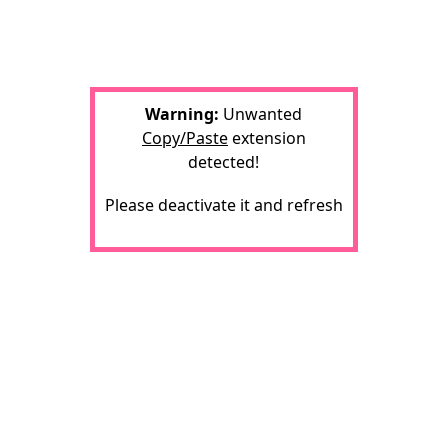
Warning:
Unwanted
Copy/Paste
extension
detected!
Please deactivate it and refresh