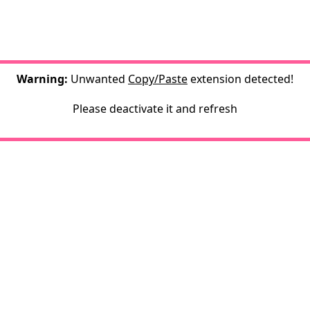
Warning:
Unwanted
Copy/Paste
extension detected!
Please deactivate it and refresh