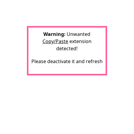
Warning:
Unwanted
Copy/Paste
extension
detected!
Please deactivate it and refresh