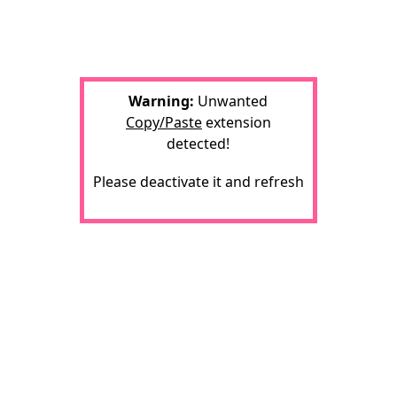
Warning:
Unwanted
Copy/Paste
extension
detected!
Please deactivate it and refresh