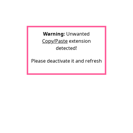
Warning:
Unwanted
Copy/Paste
extension
detected!
Please deactivate it and refresh