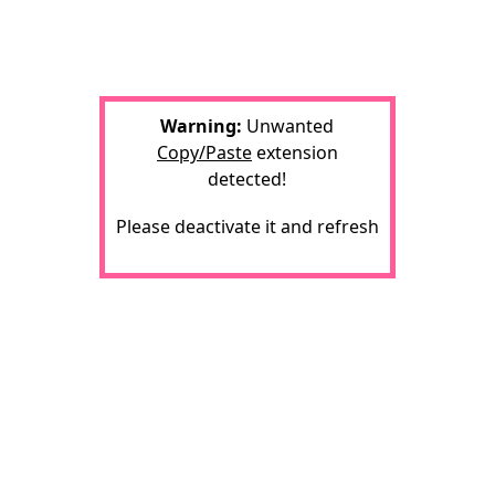
Warning:
Unwanted
Copy/Paste
extension
detected!
Please deactivate it and refresh