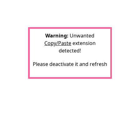
Warning:
Unwanted
Copy/Paste
extension
detected!
Please deactivate it and refresh