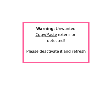
Warning:
Unwanted
Copy/Paste
extension
detected!
Please deactivate it and refresh